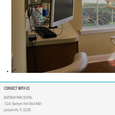
CONNECT WITH US
BARTRAM PARK DENTAL
13241 Bartram Park Blvd #401
Jacksonville, FL 32258