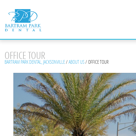
OFFICE TOUR
BARTRAM PARK DENTAL, JACKSONVILLE
/
ABOUT US
/
OFFICE TOUR